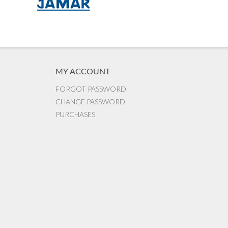
MY ACCOUNT
FORGOT PASSWORD
CHANGE PASSWORD
PURCHASES