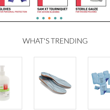
WHAT'S TRENDING