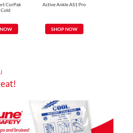
rt CorPak
Active Ankle AS1 Pro
Uni-Patch R 
 Cold
Tricot Ele
 NOW
SHOP NOW
SHOP 
u
eat!