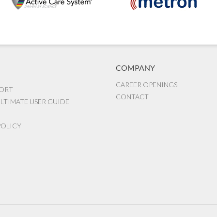
COMPANY
CAREER OPENINGS
PORT
CONTACT
LTIMATE USER GUIDE
POLICY