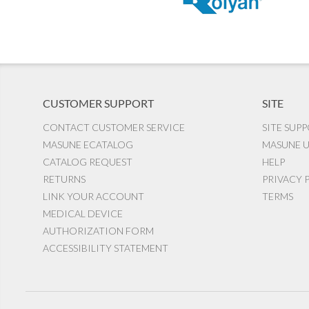
CUSTOMER SUPPORT
SITE
CONTACT CUSTOMER SERVICE
SITE SUP
MASUNE ECATALOG
MASUNE U
CATALOG REQUEST
HELP
RETURNS
PRIVACY 
LINK YOUR ACCOUNT
TERMS
MEDICAL DEVICE
AUTHORIZATION FORM
ACCESSIBILITY STATEMENT