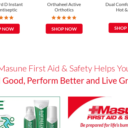
d D Instant
Orthaheel Active
Dual Comfo
ntiseptic
Orthotics
Hot &
5
5
.
.
0
0
SHOP
P NOW
SHOP NOW
s
s
t
t
a
a
r
r
r
r
a
a
t
t
Masune First Aid & Safety Helps Yo
i
i
n
n
g
g
l Good, Perform Better and Live Gr