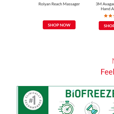
Rolyan Reach Massager
3M Avagar
Hand A
SHOP NOW
SHO
Fee