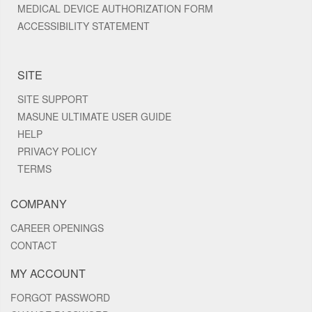
MEDICAL DEVICE AUTHORIZATION FORM
ACCESSIBILITY STATEMENT
SITE
SITE SUPPORT
MASUNE ULTIMATE USER GUIDE
HELP
PRIVACY POLICY
TERMS
COMPANY
CAREER OPENINGS
CONTACT
MY ACCOUNT
FORGOT PASSWORD