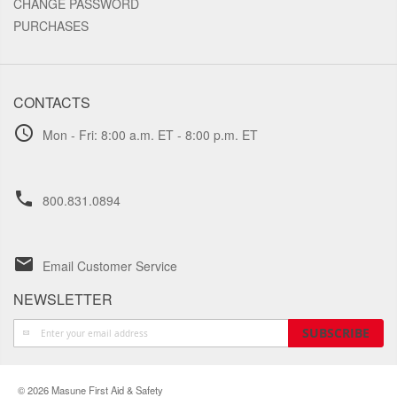
CHANGE PASSWORD
PURCHASES
CONTACTS
schedule
Mon - Fri: 8:00 a.m. ET - 8:00 p.m. ET
phone
800.831.0894
email
Email Customer Service
NEWSLETTER
Sign
SUBSCRIBE
Up
for
Our
© 2026 Masune First Aid & Safety