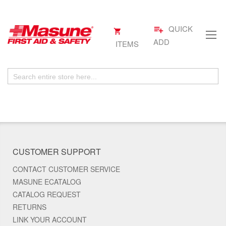
QUICK
playlist_add
My
.
Skip
Cart
ADD
ITEMS
to
Content
CUSTOMER SUPPORT
CONTACT CUSTOMER SERVICE
MASUNE ECATALOG
CATALOG REQUEST
RETURNS
LINK YOUR ACCOUNT