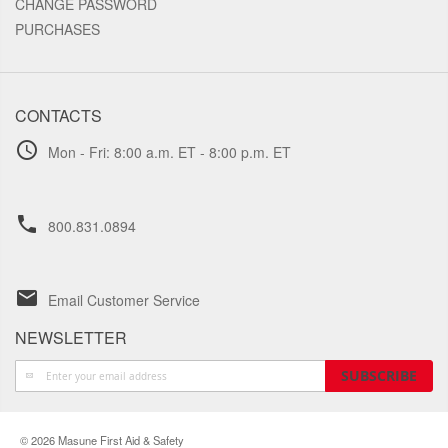
CHANGE PASSWORD
PURCHASES
CONTACTS
schedule
Mon - Fri: 8:00 a.m. ET - 8:00 p.m. ET
phone
800.831.0894
email
Email Customer Service
NEWSLETTER
Sign
SUBSCRIBE
Up
for
Our
© 2026 Masune First Aid & Safety