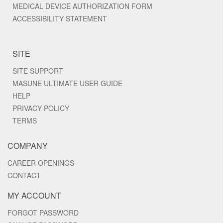
MEDICAL DEVICE AUTHORIZATION FORM
ACCESSIBILITY STATEMENT
SITE
SITE SUPPORT
MASUNE ULTIMATE USER GUIDE
HELP
PRIVACY POLICY
TERMS
COMPANY
CAREER OPENINGS
CONTACT
MY ACCOUNT
FORGOT PASSWORD