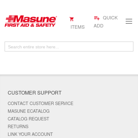
QUICK
playlist_add
My
.
Skip
Cart
ADD
ITEMS
to
Content
CUSTOMER SUPPORT
CONTACT CUSTOMER SERVICE
MASUNE ECATALOG
CATALOG REQUEST
RETURNS
LINK YOUR ACCOUNT