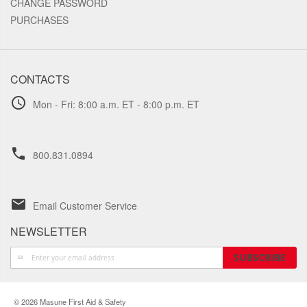
CHANGE PASSWORD
PURCHASES
CONTACTS
schedule
Mon - Fri: 8:00 a.m. ET - 8:00 p.m. ET
phone
800.831.0894
email
Email Customer Service
NEWSLETTER
Sign
SUBSCRIBE
Up
for
Our
© 2026 Masune First Aid & Safety