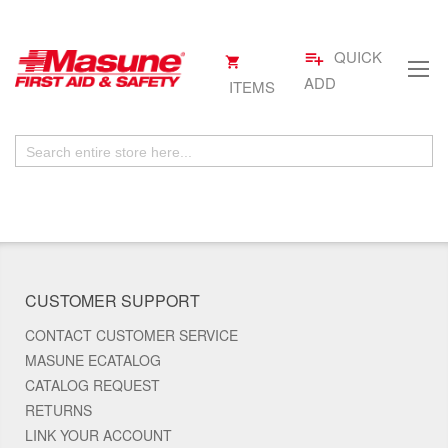
QUICK
playlist_add
My
.
Skip
Cart
ADD
ITEMS
to
Content
CUSTOMER SUPPORT
CONTACT CUSTOMER SERVICE
MASUNE ECATALOG
CATALOG REQUEST
RETURNS
LINK YOUR ACCOUNT