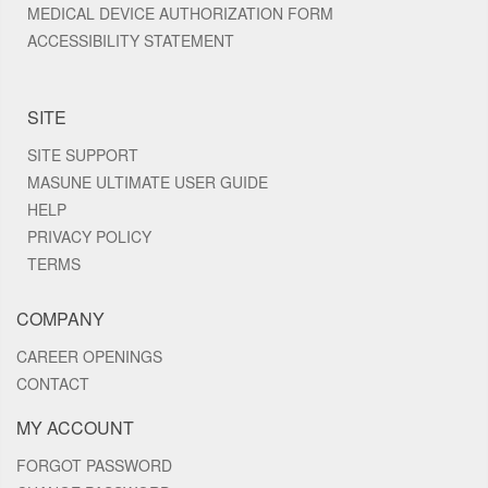
MEDICAL DEVICE AUTHORIZATION FORM
ACCESSIBILITY STATEMENT
SITE
SITE SUPPORT
MASUNE ULTIMATE USER GUIDE
HELP
PRIVACY POLICY
TERMS
COMPANY
CAREER OPENINGS
CONTACT
MY ACCOUNT
FORGOT PASSWORD